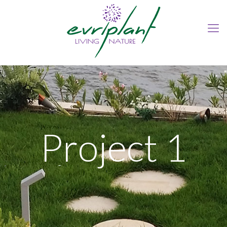
Project 1