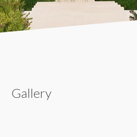
Gallery