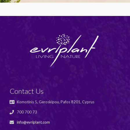
Contact Us
Komotinis 5, Geroskipou, Pafos 8201, Cyprus
700 700 73
info@evriplant.com