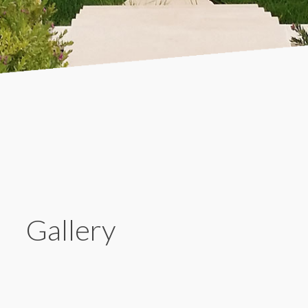
Gallery