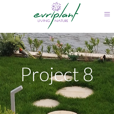
Project 8