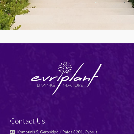
Contact Us
Komotinis 5, Geroskipou, Pafos 8201, Cyprus