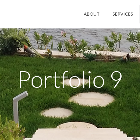
ABOUT
SERVICES
Portfolio 9