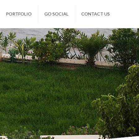
PORTFOLIO
GO SOCIAL
CONTACT US