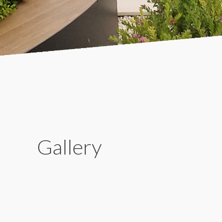
Gallery